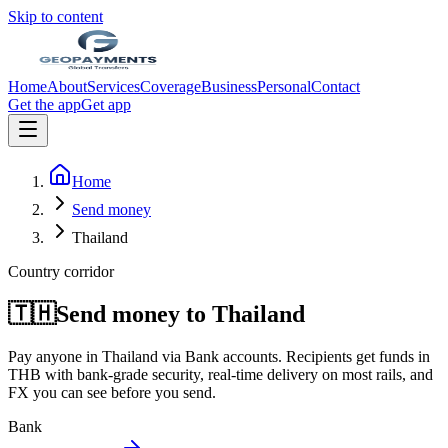
Skip to content
Home
About
Services
Coverage
Business
Personal
Contact
Get the app
Get app
Home
Send money
Thailand
Country corridor
🇹🇭
Send money to
Thailand
Pay anyone in
Thailand
via
Bank accounts
. Recipients get funds in
THB
with bank-grade security, real-time delivery on most rails, and
FX you can see before you send.
Bank