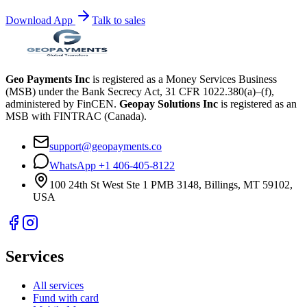
Download App
Talk to sales
Geo Payments Inc
is registered as a Money Services Business
(MSB) under the Bank Secrecy Act, 31 CFR 1022.380(a)–(f),
administered by FinCEN.
Geopay Solutions Inc
is registered as an
MSB with FINTRAC (Canada).
support@geopayments.co
WhatsApp +1 406-405-8122
100 24th St West Ste 1 PMB 3148, Billings, MT 59102,
USA
Services
All services
Fund with card