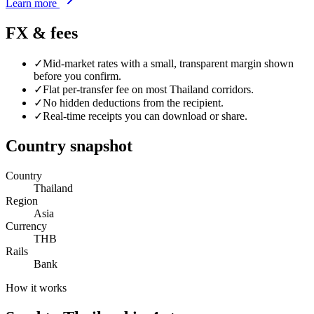
Learn more
FX & fees
✓
Mid-market rates with a small, transparent margin shown
before you confirm.
✓
Flat per-transfer fee on most
Thailand
corridors.
✓
No hidden deductions from the recipient.
✓
Real-time receipts you can download or share.
Country snapshot
Country
Thailand
Region
Asia
Currency
THB
Rails
Bank
How it works