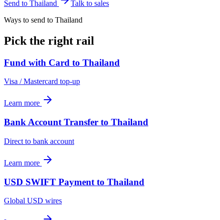
Send to
Thailand
Talk to sales
Ways to send to Thailand
Pick the right rail
Fund with Card
to
Thailand
Visa / Mastercard top-up
Learn more
Bank Account Transfer
to
Thailand
Direct to bank account
Learn more
USD SWIFT Payment
to
Thailand
Global USD wires