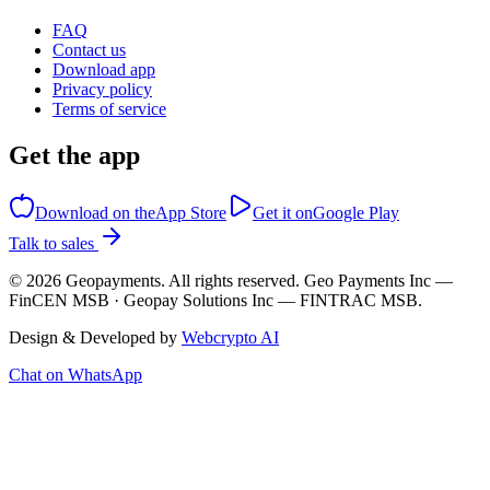
FAQ
Contact us
Download app
Privacy policy
Terms of service
Get the app
Download on the
App Store
Get it on
Google Play
Talk to sales
©
2026
Geopayments. All rights reserved. Geo Payments Inc —
FinCEN MSB · Geopay Solutions Inc — FINTRAC MSB.
Design & Developed by
Webcrypto AI
Chat on WhatsApp