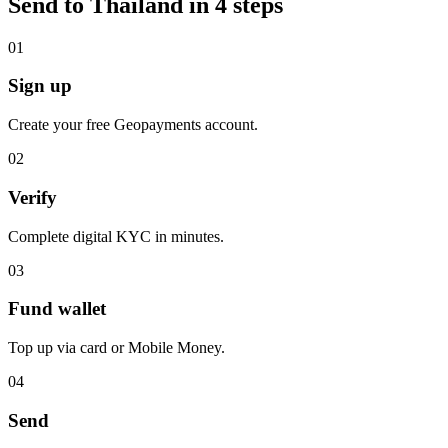
Send to Thailand in 4 steps
0
1
Sign up
Create your free Geopayments account.
0
2
Verify
Complete digital KYC in minutes.
0
3
Fund wallet
Top up via card or Mobile Money.
0
4
Send