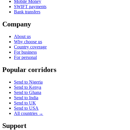
Mobile Money
SWIFT payments
Bank transfers
Company
About us
Why choose us
Country coverage
For business
For personal
Popular corridors
Send to Nigeria
Send to Kenya
Send to Ghana
Send to India
Send to UK
Send to USA
All countries →
Support