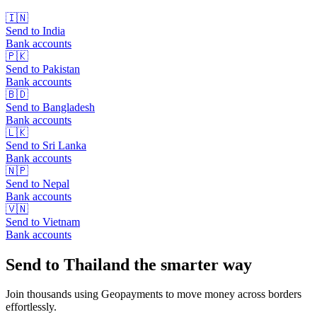
🇮🇳
Send to
India
Bank accounts
🇵🇰
Send to
Pakistan
Bank accounts
🇧🇩
Send to
Bangladesh
Bank accounts
🇱🇰
Send to
Sri Lanka
Bank accounts
🇳🇵
Send to
Nepal
Bank accounts
🇻🇳
Send to
Vietnam
Bank accounts
Send to Thailand the smarter way
Join thousands using Geopayments to move money across borders
effortlessly.