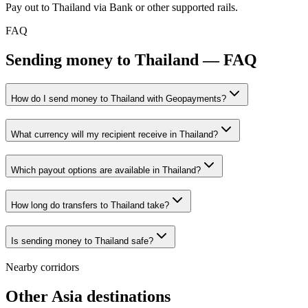
Pay out to Thailand via Bank or other supported rails.
FAQ
Sending money to Thailand — FAQ
How do I send money to Thailand with Geopayments?
What currency will my recipient receive in Thailand?
Which payout options are available in Thailand?
How long do transfers to Thailand take?
Is sending money to Thailand safe?
Nearby corridors
Other Asia destinations