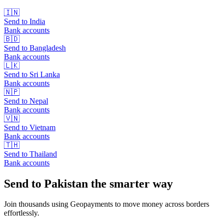
🇮🇳
Send to
India
Bank accounts
🇧🇩
Send to
Bangladesh
Bank accounts
🇱🇰
Send to
Sri Lanka
Bank accounts
🇳🇵
Send to
Nepal
Bank accounts
🇻🇳
Send to
Vietnam
Bank accounts
🇹🇭
Send to
Thailand
Bank accounts
Send to Pakistan the smarter way
Join thousands using Geopayments to move money across borders
effortlessly.