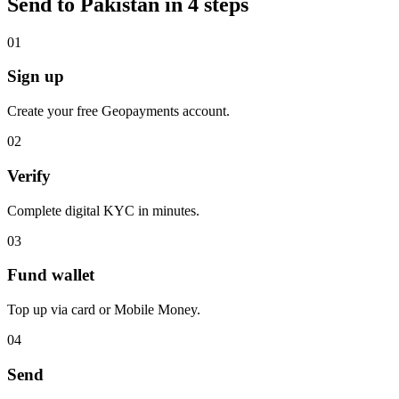
Send to Pakistan in 4 steps
0
1
Sign up
Create your free Geopayments account.
0
2
Verify
Complete digital KYC in minutes.
0
3
Fund wallet
Top up via card or Mobile Money.
0
4
Send