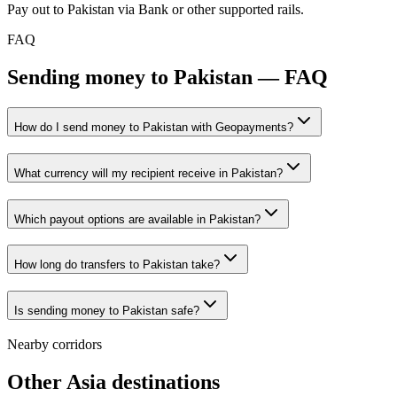
Pay out to Pakistan via Bank or other supported rails.
FAQ
Sending money to Pakistan — FAQ
How do I send money to Pakistan with Geopayments?
What currency will my recipient receive in Pakistan?
Which payout options are available in Pakistan?
How long do transfers to Pakistan take?
Is sending money to Pakistan safe?
Nearby corridors
Other Asia destinations