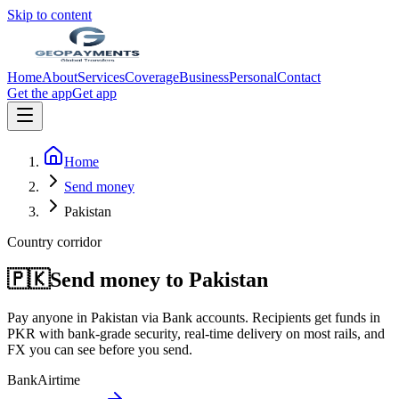
Skip to content
Home
About
Services
Coverage
Business
Personal
Contact
Get the app
Get app
Home
Send money
Pakistan
Country corridor
🇵🇰
Send money to
Pakistan
Pay anyone in
Pakistan
via
Bank accounts
. Recipients get funds in
PKR
with bank-grade security, real-time delivery on most rails, and
FX you can see before you send.
Bank
Airtime