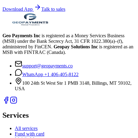
Download App
Talk to sales
Geo Payments Inc
is registered as a Money Services Business
(MSB) under the Bank Secrecy Act, 31 CFR 1022.380(a)–(f),
administered by FinCEN.
Geopay Solutions Inc
is registered as an
MSB with FINTRAC (Canada).
support@geopayments.co
WhatsApp +1 406-405-8122
100 24th St West Ste 1 PMB 3148, Billings, MT 59102,
USA
Services
All services
Fund with card