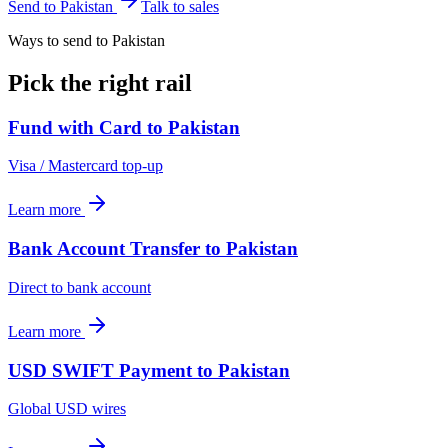
Send to
Pakistan
Talk to sales
Ways to send to Pakistan
Pick the right rail
Fund with Card
to
Pakistan
Visa / Mastercard top-up
Learn more
Bank Account Transfer
to
Pakistan
Direct to bank account
Learn more
USD SWIFT Payment
to
Pakistan
Global USD wires