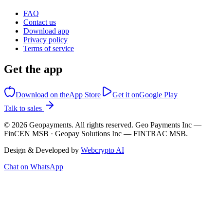
FAQ
Contact us
Download app
Privacy policy
Terms of service
Get the app
Download on the
App Store
Get it on
Google Play
Talk to sales
©
2026
Geopayments. All rights reserved. Geo Payments Inc —
FinCEN MSB · Geopay Solutions Inc — FINTRAC MSB.
Design & Developed by
Webcrypto AI
Chat on WhatsApp