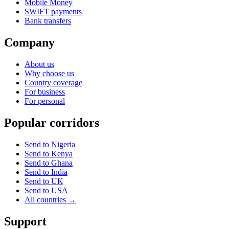
Mobile Money
SWIFT payments
Bank transfers
Company
About us
Why choose us
Country coverage
For business
For personal
Popular corridors
Send to Nigeria
Send to Kenya
Send to Ghana
Send to India
Send to UK
Send to USA
All countries →
Support