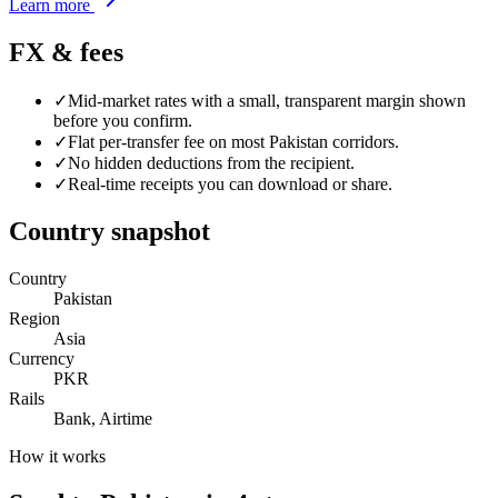
Learn more
FX & fees
✓
Mid-market rates with a small, transparent margin shown
before you confirm.
✓
Flat per-transfer fee on most
Pakistan
corridors.
✓
No hidden deductions from the recipient.
✓
Real-time receipts you can download or share.
Country snapshot
Country
Pakistan
Region
Asia
Currency
PKR
Rails
Bank, Airtime
How it works