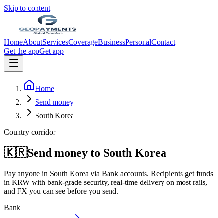
Skip to content
Home
About
Services
Coverage
Business
Personal
Contact
Get the app
Get app
Home
Send money
South Korea
Country corridor
🇰🇷
Send money to
South Korea
Pay anyone in
South Korea
via
Bank accounts
. Recipients get funds
in
KRW
with bank-grade security, real-time delivery on most rails,
and FX you can see before you send.
Bank