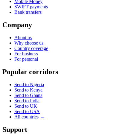
Mobile Money
SWIFT payments
Bank transfers
Company
About us
Why choose us
Country coverage
For business
For personal
Popular corridors
Send to Nigeria
Send to Kenya
Send to Ghana
Send to India
Send to UK
Send to USA
All countries →
Support