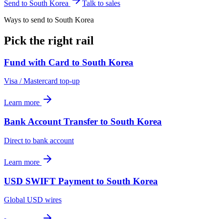
Send to
South Korea
Talk to sales
Ways to send to South Korea
Pick the right rail
Fund with Card
to
South Korea
Visa / Mastercard top-up
Learn more
Bank Account Transfer
to
South Korea
Direct to bank account
Learn more
USD SWIFT Payment
to
South Korea
Global USD wires