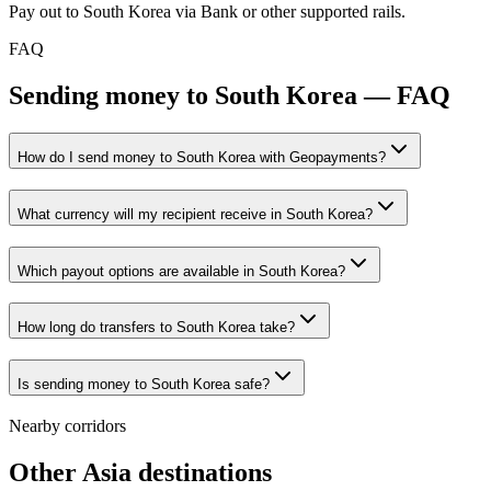
Pay out to South Korea via Bank or other supported rails.
FAQ
Sending money to South Korea — FAQ
How do I send money to South Korea with Geopayments?
What currency will my recipient receive in South Korea?
Which payout options are available in South Korea?
How long do transfers to South Korea take?
Is sending money to South Korea safe?
Nearby corridors
Other Asia destinations