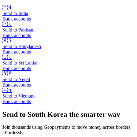
🇮🇳
Send to
India
Bank accounts
🇵🇰
Send to
Pakistan
Bank accounts
🇧🇩
Send to
Bangladesh
Bank accounts
🇱🇰
Send to
Sri Lanka
Bank accounts
🇳🇵
Send to
Nepal
Bank accounts
🇻🇳
Send to
Vietnam
Bank accounts
Send to South Korea the smarter way
Join thousands using Geopayments to move money across borders
effortlessly.