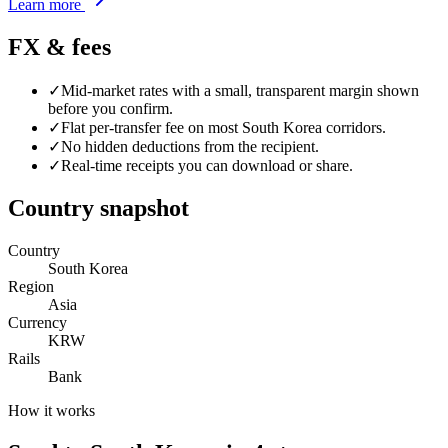
Learn more
FX & fees
✓
Mid-market rates with a small, transparent margin shown
before you confirm.
✓
Flat per-transfer fee on most
South Korea
corridors.
✓
No hidden deductions from the recipient.
✓
Real-time receipts you can download or share.
Country snapshot
Country
South Korea
Region
Asia
Currency
KRW
Rails
Bank
How it works