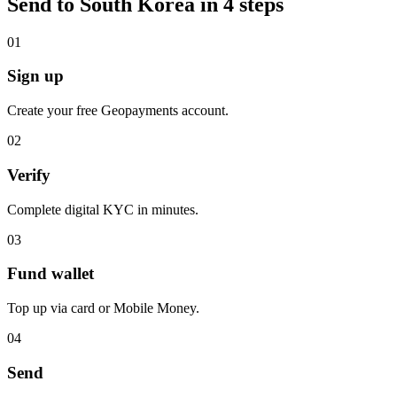
Send to South Korea in 4 steps
0
1
Sign up
Create your free Geopayments account.
0
2
Verify
Complete digital KYC in minutes.
0
3
Fund wallet
Top up via card or Mobile Money.
0
4
Send