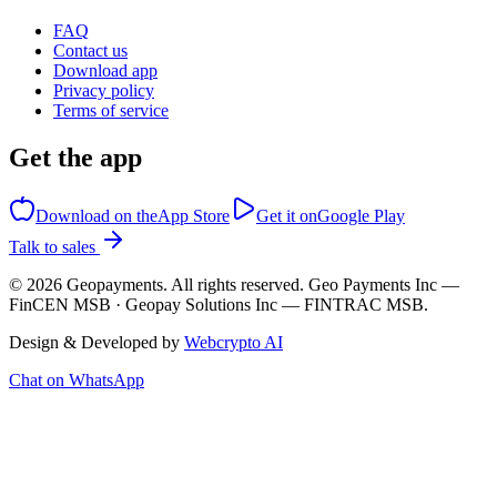
FAQ
Contact us
Download app
Privacy policy
Terms of service
Get the app
Download on the
App Store
Get it on
Google Play
Talk to sales
©
2026
Geopayments. All rights reserved. Geo Payments Inc —
FinCEN MSB · Geopay Solutions Inc — FINTRAC MSB.
Design & Developed by
Webcrypto AI
Chat on WhatsApp