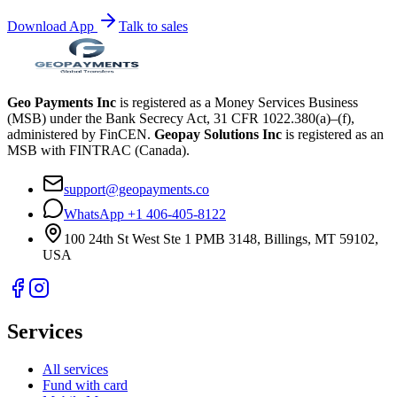
Download App
Talk to sales
Geo Payments Inc
is registered as a Money Services Business
(MSB) under the Bank Secrecy Act, 31 CFR 1022.380(a)–(f),
administered by FinCEN.
Geopay Solutions Inc
is registered as an
MSB with FINTRAC (Canada).
support@geopayments.co
WhatsApp +1 406-405-8122
100 24th St West Ste 1 PMB 3148, Billings, MT 59102,
USA
Services
All services
Fund with card