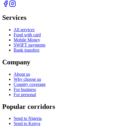
Services
All services
Fund with card
Mobile Money
SWIFT payments
Bank transfers
Company
About us
Why choose us
Country coverage
For business
For personal
Popular corridors
Send to Nigeria
Send to Kenya