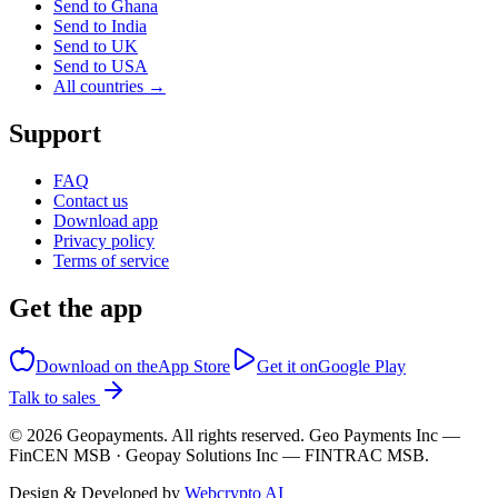
Send to Ghana
Send to India
Send to UK
Send to USA
All countries →
Support
FAQ
Contact us
Download app
Privacy policy
Terms of service
Get the app
Download on the
App Store
Get it on
Google Play
Talk to sales
©
2026
Geopayments. All rights reserved. Geo Payments Inc —
FinCEN MSB · Geopay Solutions Inc — FINTRAC MSB.
Design & Developed by
Webcrypto AI