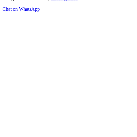
Chat on WhatsApp