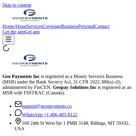
Skip to content
Home
About
Services
Coverage
Business
Personal
Contact
Get the app
Get app
Geo Payments Inc
is registered as a Money Services Business
(MSB) under the Bank Secrecy Act, 31 CFR 1022.380(a)–(f),
administered by FinCEN.
Geopay Solutions Inc
is registered as an
MSB with FINTRAC (Canada).
support@geopayments.co
WhatsApp +1 406-405-8122
100 24th St West Ste 1 PMB 3148, Billings, MT 59102,
USA