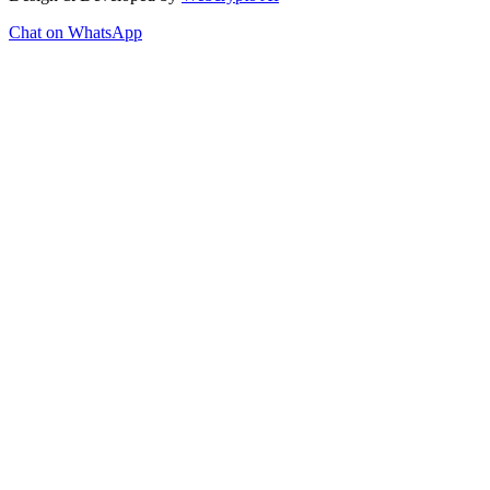
Chat on WhatsApp