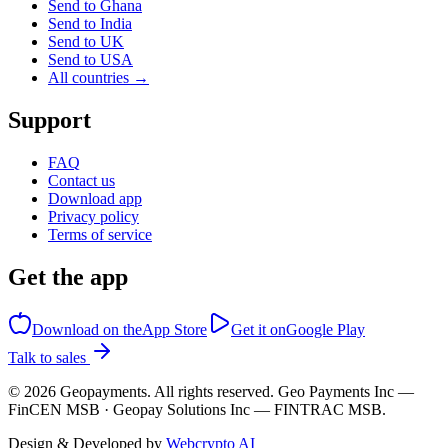
Send to Ghana
Send to India
Send to UK
Send to USA
All countries →
Support
FAQ
Contact us
Download app
Privacy policy
Terms of service
Get the app
Download on the
App Store
Get it on
Google Play
Talk to sales
©
2026
Geopayments. All rights reserved. Geo Payments Inc —
FinCEN MSB · Geopay Solutions Inc — FINTRAC MSB.
Design & Developed by
Webcrypto AI