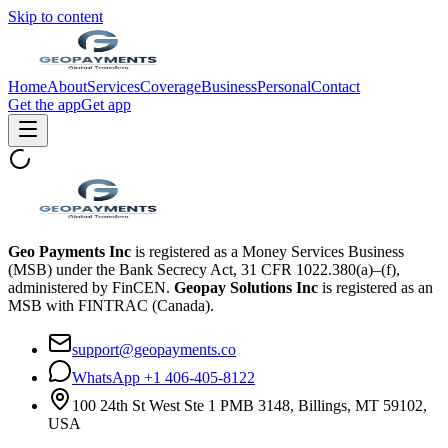
Skip to content
Home
About
Services
Coverage
Business
Personal
Contact
Get the app
Get app
Geo Payments Inc
is registered as a Money Services Business
(MSB) under the Bank Secrecy Act, 31 CFR 1022.380(a)–(f),
administered by FinCEN.
Geopay Solutions Inc
is registered as an
MSB with FINTRAC (Canada).
support@geopayments.co
WhatsApp +1 406-405-8122
100 24th St West Ste 1 PMB 3148, Billings, MT 59102,
USA