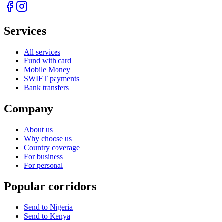
Services
All services
Fund with card
Mobile Money
SWIFT payments
Bank transfers
Company
About us
Why choose us
Country coverage
For business
For personal
Popular corridors
Send to Nigeria
Send to Kenya