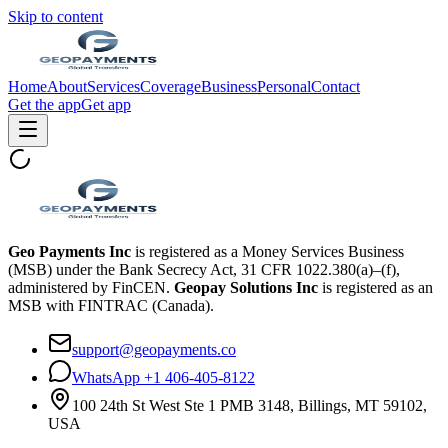
Skip to content
Home
About
Services
Coverage
Business
Personal
Contact
Get the app
Get app
Geo Payments Inc
is registered as a Money Services Business
(MSB) under the Bank Secrecy Act, 31 CFR 1022.380(a)–(f),
administered by FinCEN.
Geopay Solutions Inc
is registered as an
MSB with FINTRAC (Canada).
support@geopayments.co
WhatsApp +1 406-405-8122
100 24th St West Ste 1 PMB 3148, Billings, MT 59102,
USA