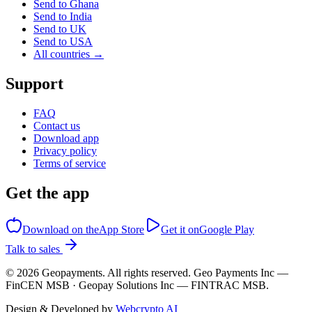
Send to Ghana
Send to India
Send to UK
Send to USA
All countries →
Support
FAQ
Contact us
Download app
Privacy policy
Terms of service
Get the app
Download on the
App Store
Get it on
Google Play
Talk to sales
©
2026
Geopayments. All rights reserved. Geo Payments Inc —
FinCEN MSB · Geopay Solutions Inc — FINTRAC MSB.
Design & Developed by
Webcrypto AI