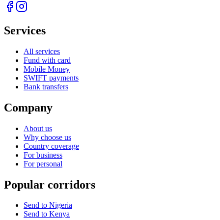
Services
All services
Fund with card
Mobile Money
SWIFT payments
Bank transfers
Company
About us
Why choose us
Country coverage
For business
For personal
Popular corridors
Send to Nigeria
Send to Kenya