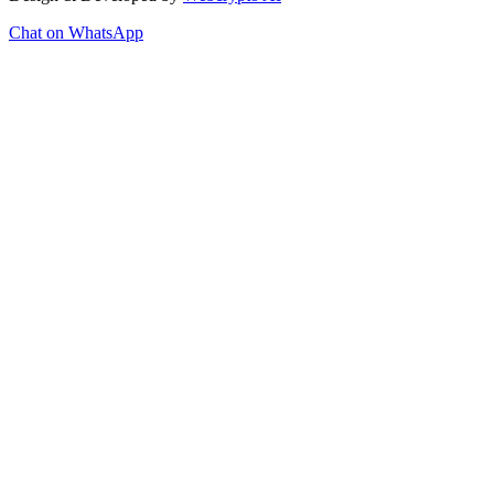
Chat on WhatsApp