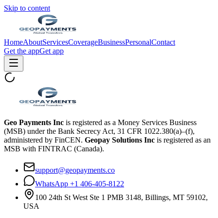
Skip to content
Home
About
Services
Coverage
Business
Personal
Contact
Get the app
Get app
Geo Payments Inc
is registered as a Money Services Business
(MSB) under the Bank Secrecy Act, 31 CFR 1022.380(a)–(f),
administered by FinCEN.
Geopay Solutions Inc
is registered as an
MSB with FINTRAC (Canada).
support@geopayments.co
WhatsApp +1 406-405-8122
100 24th St West Ste 1 PMB 3148, Billings, MT 59102,
USA