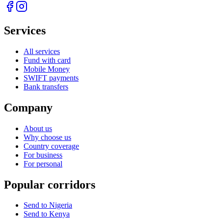
Services
All services
Fund with card
Mobile Money
SWIFT payments
Bank transfers
Company
About us
Why choose us
Country coverage
For business
For personal
Popular corridors
Send to Nigeria
Send to Kenya