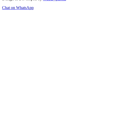
Chat on WhatsApp