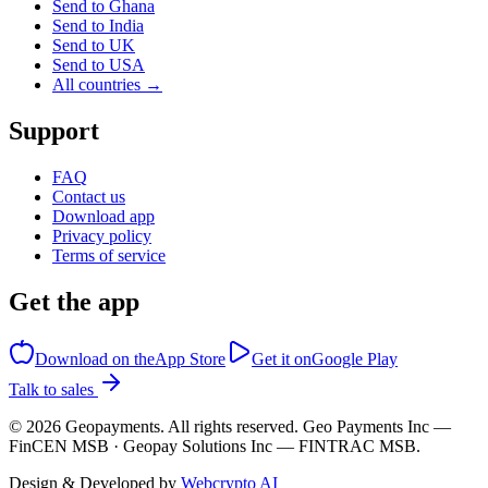
Send to Ghana
Send to India
Send to UK
Send to USA
All countries →
Support
FAQ
Contact us
Download app
Privacy policy
Terms of service
Get the app
Download on the
App Store
Get it on
Google Play
Talk to sales
©
2026
Geopayments. All rights reserved. Geo Payments Inc —
FinCEN MSB · Geopay Solutions Inc — FINTRAC MSB.
Design & Developed by
Webcrypto AI