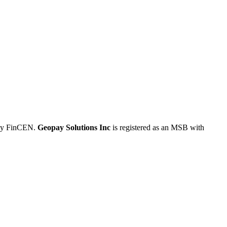
 by FinCEN.
Geopay Solutions Inc
is registered as an MSB with