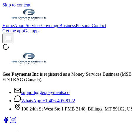
Skip to content
Home
About
Services
Coverage
Business
Personal
Contact
Get the app
Get app
Geo Payments Inc
is registered as a Money Services Business (MS
FINTRAC (Canada).
support@geopayments.co
WhatsApp +1 406-405-8122
100 24th St West Ste 1 PMB 3148, Billings, MT 59102, 