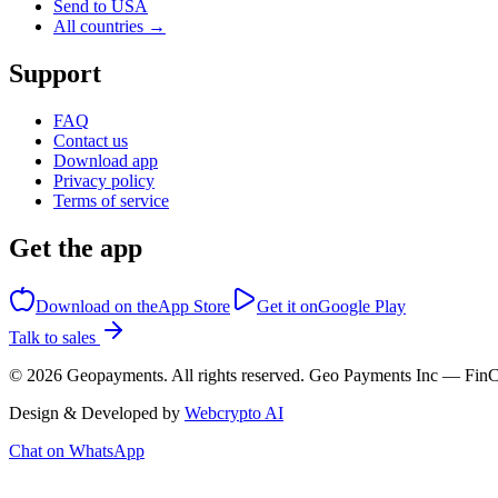
Send to USA
All countries →
Support
FAQ
Contact us
Download app
Privacy policy
Terms of service
Get the app
Download on the
App Store
Get it on
Google Play
Talk to sales
©
2026
Geopayments. All rights reserved. Geo Payments Inc — 
Design & Developed by
Webcrypto AI
Chat on WhatsApp