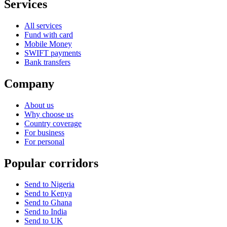
Services
All services
Fund with card
Mobile Money
SWIFT payments
Bank transfers
Company
About us
Why choose us
Country coverage
For business
For personal
Popular corridors
Send to Nigeria
Send to Kenya
Send to Ghana
Send to India
Send to UK