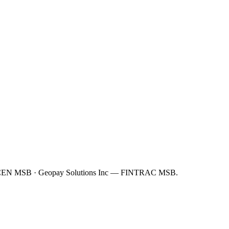
FinCEN MSB · Geopay Solutions Inc — FINTRAC MSB.