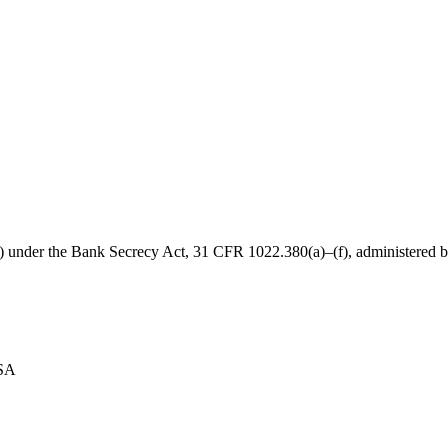
B) under the Bank Secrecy Act, 31 CFR 1022.380(a)–(f), administered
USA