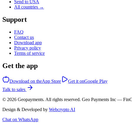
Send to USA
All countries →
Support
FAQ
Contact us
Download app
Privacy policy
Terms of service
Get the app
Download on the
App Store
Get it on
Google Play
Talk to sales
©
2026
Geopayments. All rights reserved. Geo Payments Inc — 
Design & Developed by
Webcrypto AI
Chat on WhatsApp