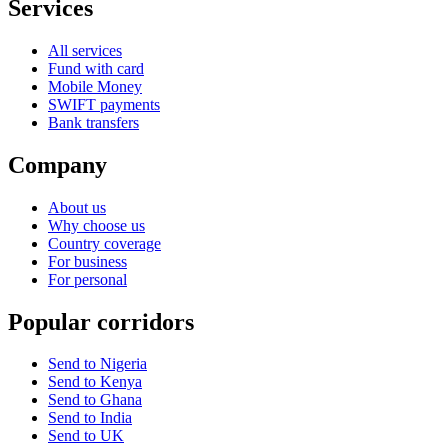
Services
All services
Fund with card
Mobile Money
SWIFT payments
Bank transfers
Company
About us
Why choose us
Country coverage
For business
For personal
Popular corridors
Send to Nigeria
Send to Kenya
Send to Ghana
Send to India
Send to UK