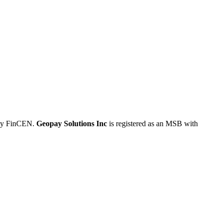
 by FinCEN.
Geopay Solutions Inc
is registered as an MSB with