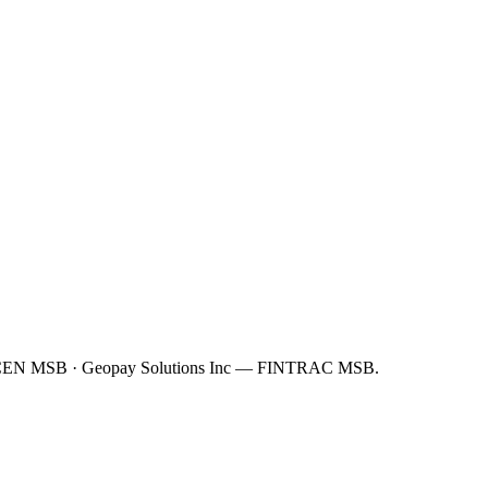
FinCEN MSB · Geopay Solutions Inc — FINTRAC MSB.