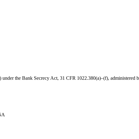
B) under the Bank Secrecy Act, 31 CFR 1022.380(a)–(f), administered
USA