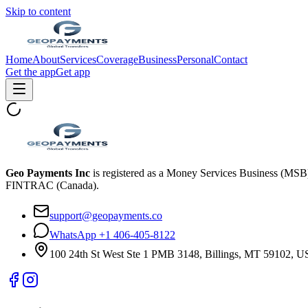
Skip to content
Home
About
Services
Coverage
Business
Personal
Contact
Get the app
Get app
Geo Payments Inc
is registered as a Money Services Business (MS
FINTRAC (Canada).
support@geopayments.co
WhatsApp +1 406-405-8122
100 24th St West Ste 1 PMB 3148, Billings, MT 59102, 