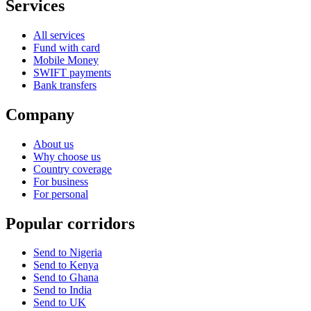
Services
All services
Fund with card
Mobile Money
SWIFT payments
Bank transfers
Company
About us
Why choose us
Country coverage
For business
For personal
Popular corridors
Send to Nigeria
Send to Kenya
Send to Ghana
Send to India
Send to UK