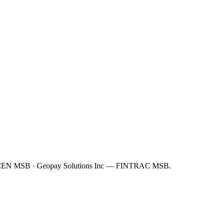
FinCEN MSB · Geopay Solutions Inc — FINTRAC MSB.