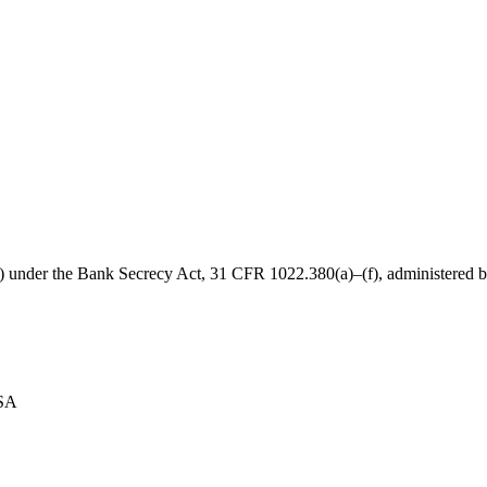
B) under the Bank Secrecy Act, 31 CFR 1022.380(a)–(f), administered
USA