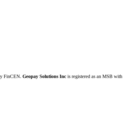
 by FinCEN.
Geopay Solutions Inc
is registered as an MSB with