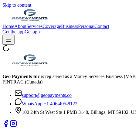
Skip to content
Home
About
Services
Coverage
Business
Personal
Contact
Get the app
Get app
Geo Payments Inc
is registered as a Money Services Business (MS
FINTRAC (Canada).
support@geopayments.co
WhatsApp +1 406-405-8122
100 24th St West Ste 1 PMB 3148, Billings, MT 59102, 