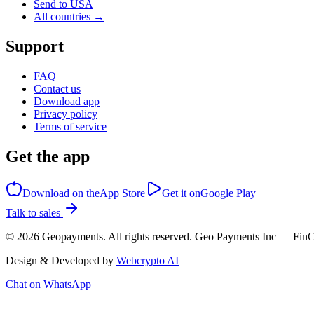
Send to USA
All countries →
Support
FAQ
Contact us
Download app
Privacy policy
Terms of service
Get the app
Download on the
App Store
Get it on
Google Play
Talk to sales
©
2026
Geopayments. All rights reserved. Geo Payments Inc — 
Design & Developed by
Webcrypto AI
Chat on WhatsApp