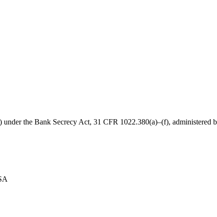
B) under the Bank Secrecy Act, 31 CFR 1022.380(a)–(f), administered
USA