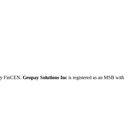
 by FinCEN.
Geopay Solutions Inc
is registered as an MSB with