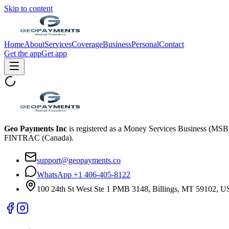
Skip to content
Home
About
Services
Coverage
Business
Personal
Contact
Get the app
Get app
Geo Payments Inc
is registered as a Money Services Business (MS
FINTRAC (Canada).
support@geopayments.co
WhatsApp +1 406-405-8122
100 24th St West Ste 1 PMB 3148, Billings, MT 59102, 