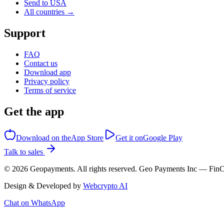
Send to USA
All countries →
Support
FAQ
Contact us
Download app
Privacy policy
Terms of service
Get the app
Download on the
App Store
Get it on
Google Play
Talk to sales
©
2026
Geopayments. All rights reserved. Geo Payments Inc — 
Design & Developed by
Webcrypto AI
Chat on WhatsApp