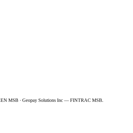
FinCEN MSB · Geopay Solutions Inc — FINTRAC MSB.