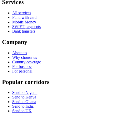
Services
All services
Fund with card
Mobile Money
SWIFT payments
Bank transfers
Company
About us
Why choose us
Country coverage
For business
For personal
Popular corridors
Send to Nigeria
Send to Kenya
Send to Ghana
Send to India
Send to UK