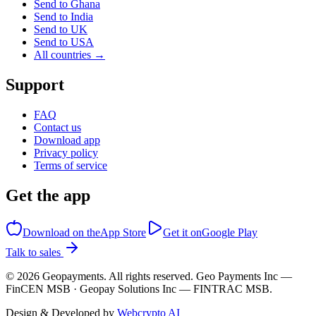
Send to Ghana
Send to India
Send to UK
Send to USA
All countries →
Support
FAQ
Contact us
Download app
Privacy policy
Terms of service
Get the app
Download on the
App Store
Get it on
Google Play
Talk to sales
©
2026
Geopayments. All rights reserved. Geo Payments Inc —
FinCEN MSB · Geopay Solutions Inc — FINTRAC MSB.
Design & Developed by
Webcrypto AI