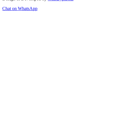
Chat on WhatsApp