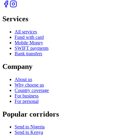
Services
All services
Fund with card
Mobile Money
SWIFT payments
Bank transfers
Company
About us
Why choose us
Country coverage
For business
For personal
Popular corridors
Send to Nigeria
Send to Kenya