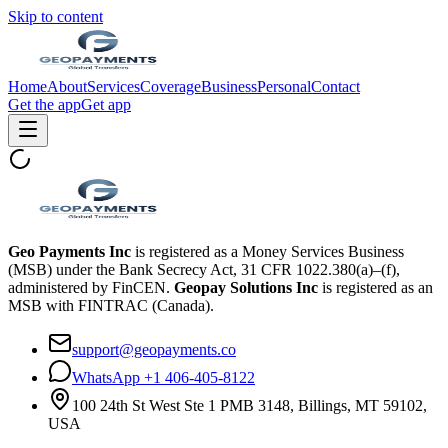
Skip to content
Home
About
Services
Coverage
Business
Personal
Contact
Get the app
Get app
Geo Payments Inc
is registered as a Money Services Business
(MSB) under the Bank Secrecy Act, 31 CFR 1022.380(a)–(f),
administered by FinCEN.
Geopay Solutions Inc
is registered as an
MSB with FINTRAC (Canada).
support@geopayments.co
WhatsApp +1 406-405-8122
100 24th St West Ste 1 PMB 3148, Billings, MT 59102,
USA