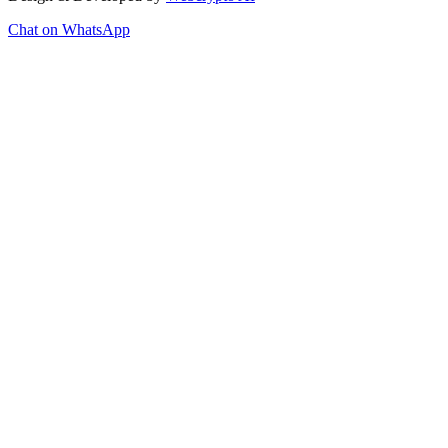
Chat on WhatsApp