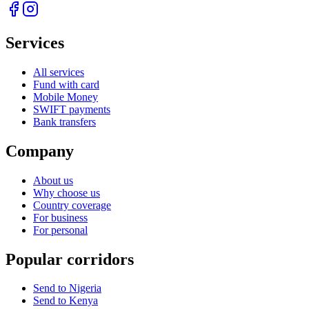
Services
All services
Fund with card
Mobile Money
SWIFT payments
Bank transfers
Company
About us
Why choose us
Country coverage
For business
For personal
Popular corridors
Send to Nigeria
Send to Kenya