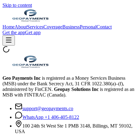
Skip to content
Home
About
Services
Coverage
Business
Personal
Contact
Get the app
Get app
Geo Payments Inc
is registered as a Money Services Business
(MSB) under the Bank Secrecy Act, 31 CFR 1022.380(a)–(f),
administered by FinCEN.
Geopay Solutions Inc
is registered as an
MSB with FINTRAC (Canada).
support@geopayments.co
WhatsApp +1 406-405-8122
100 24th St West Ste 1 PMB 3148, Billings, MT 59102,
USA