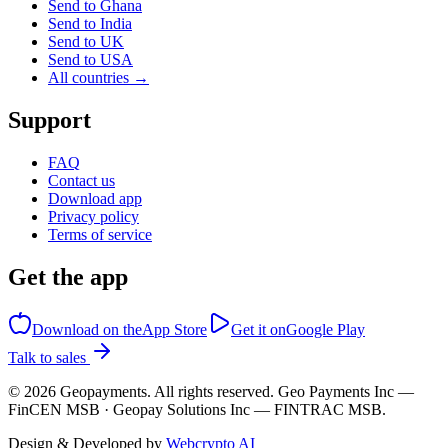
Send to Ghana
Send to India
Send to UK
Send to USA
All countries →
Support
FAQ
Contact us
Download app
Privacy policy
Terms of service
Get the app
Download on the
App Store
Get it on
Google Play
Talk to sales
©
2026
Geopayments. All rights reserved. Geo Payments Inc —
FinCEN MSB · Geopay Solutions Inc — FINTRAC MSB.
Design & Developed by
Webcrypto AI