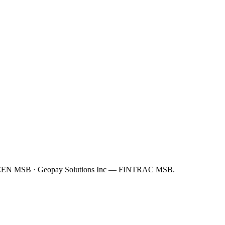
FinCEN MSB · Geopay Solutions Inc — FINTRAC MSB.