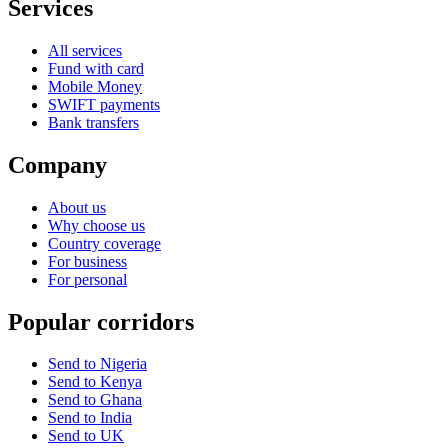
Services
All services
Fund with card
Mobile Money
SWIFT payments
Bank transfers
Company
About us
Why choose us
Country coverage
For business
For personal
Popular corridors
Send to Nigeria
Send to Kenya
Send to Ghana
Send to India
Send to UK