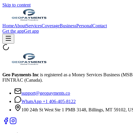
Skip to content
Home
About
Services
Coverage
Business
Personal
Contact
Get the app
Get app
Geo Payments Inc
is registered as a Money Services Business (MS
FINTRAC (Canada).
support@geopayments.co
WhatsApp +1 406-405-8122
100 24th St West Ste 1 PMB 3148, Billings, MT 59102, 