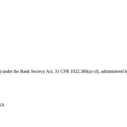
B) under the Bank Secrecy Act, 31 CFR 1022.380(a)–(f), administered
USA