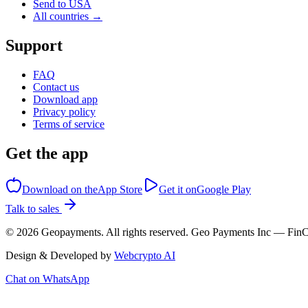
Send to USA
All countries →
Support
FAQ
Contact us
Download app
Privacy policy
Terms of service
Get the app
Download on the
App Store
Get it on
Google Play
Talk to sales
©
2026
Geopayments. All rights reserved. Geo Payments Inc — 
Design & Developed by
Webcrypto AI
Chat on WhatsApp