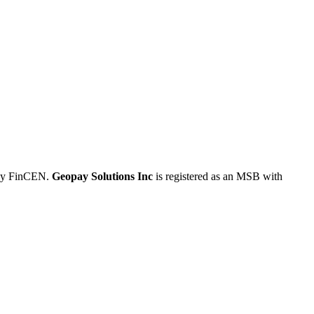
 by FinCEN.
Geopay Solutions Inc
is registered as an MSB with