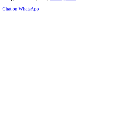
Chat on WhatsApp