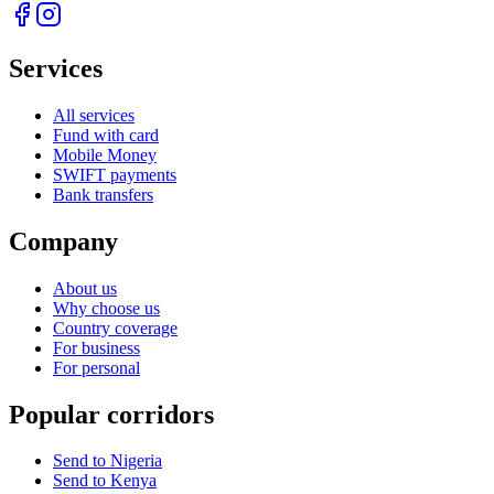
Services
All services
Fund with card
Mobile Money
SWIFT payments
Bank transfers
Company
About us
Why choose us
Country coverage
For business
For personal
Popular corridors
Send to Nigeria
Send to Kenya