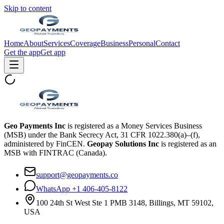
Skip to content
Home
About
Services
Coverage
Business
Personal
Contact
Get the app
Get app
Geo Payments Inc
is registered as a Money Services Business
(MSB) under the Bank Secrecy Act, 31 CFR 1022.380(a)–(f),
administered by FinCEN.
Geopay Solutions Inc
is registered as an
MSB with FINTRAC (Canada).
support@geopayments.co
WhatsApp +1 406-405-8122
100 24th St West Ste 1 PMB 3148, Billings, MT 59102,
USA