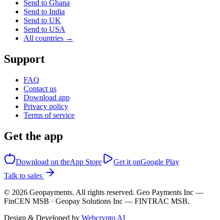
Send to Ghana
Send to India
Send to UK
Send to USA
All countries →
Support
FAQ
Contact us
Download app
Privacy policy
Terms of service
Get the app
Download on the
App Store
Get it on
Google Play
Talk to sales
©
2026
Geopayments. All rights reserved. Geo Payments Inc —
FinCEN MSB · Geopay Solutions Inc — FINTRAC MSB.
Design & Developed by
Webcrypto AI