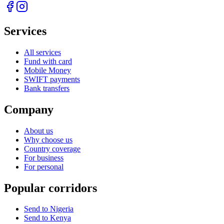
Services
All services
Fund with card
Mobile Money
SWIFT payments
Bank transfers
Company
About us
Why choose us
Country coverage
For business
For personal
Popular corridors
Send to Nigeria
Send to Kenya