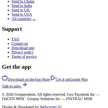
Send to Ghana
Send to India
Send to UK
Send to USA
All countries →
Support
FAQ
Contact us
Download app
Privacy policy
Terms of service
Get the app
Download on the
App Store
Get it on
Google Play
Talk to sales
©
2026
Geopayments. All rights reserved. Geo Payments Inc —
FinCEN MSB · Geopay Solutions Inc — FINTRAC MSB.
Design & Developed by
Webcrypto AI