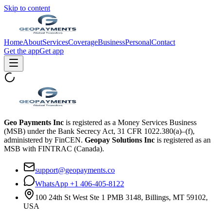
Skip to content
Home
About
Services
Coverage
Business
Personal
Contact
Get the app
Get app
Geo Payments Inc
is registered as a Money Services Business
(MSB) under the Bank Secrecy Act, 31 CFR 1022.380(a)–(f),
administered by FinCEN.
Geopay Solutions Inc
is registered as an
MSB with FINTRAC (Canada).
support@geopayments.co
WhatsApp +1 406-405-8122
100 24th St West Ste 1 PMB 3148, Billings, MT 59102,
USA