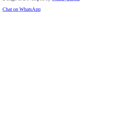
Chat on WhatsApp