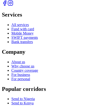
Services
All services
Fund with card
Mobile Money
SWIFT payments
Bank transfers
Company
About us
Why choose us
Country coverage
For business
For personal
Popular corridors
Send to Nigeria
Send to Kenya