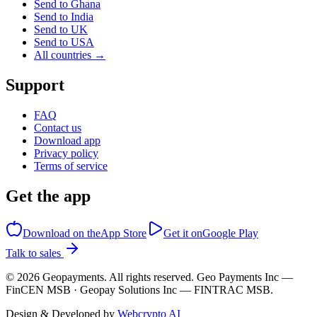
Send to Ghana
Send to India
Send to UK
Send to USA
All countries →
Support
FAQ
Contact us
Download app
Privacy policy
Terms of service
Get the app
Download on the
App Store
Get it on
Google Play
Talk to sales
©
2026
Geopayments. All rights reserved. Geo Payments Inc —
FinCEN MSB · Geopay Solutions Inc — FINTRAC MSB.
Design & Developed by
Webcrypto AI