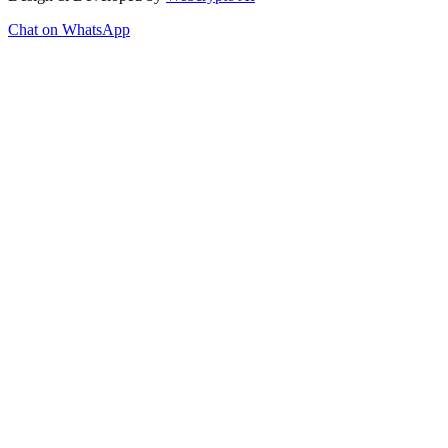
Chat on WhatsApp