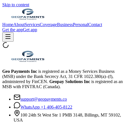
Skip to content
Home
About
Services
Coverage
Business
Personal
Contact
Get the app
Get app
Geo Payments Inc
is registered as a Money Services Business
(MSB) under the Bank Secrecy Act, 31 CFR 1022.380(a)–(f),
administered by FinCEN.
Geopay Solutions Inc
is registered as an
MSB with FINTRAC (Canada).
support@geopayments.co
WhatsApp +1 406-405-8122
100 24th St West Ste 1 PMB 3148, Billings, MT 59102,
USA