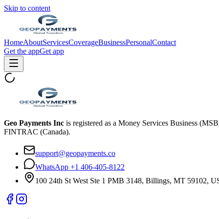
Skip to content
Home
About
Services
Coverage
Business
Personal
Contact
Get the app
Get app
Geo Payments Inc
is registered as a Money Services Business (MS
FINTRAC (Canada).
support@geopayments.co
WhatsApp +1 406-405-8122
100 24th St West Ste 1 PMB 3148, Billings, MT 59102, 