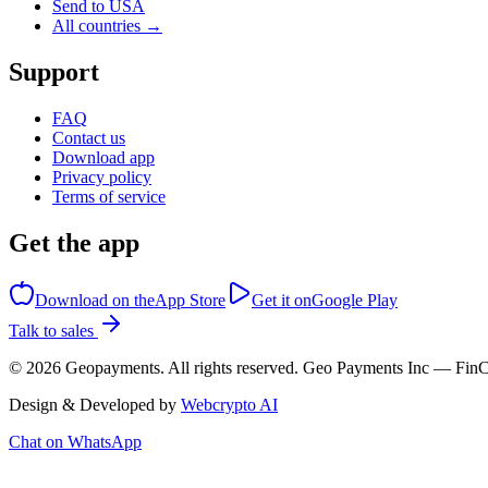
Send to USA
All countries →
Support
FAQ
Contact us
Download app
Privacy policy
Terms of service
Get the app
Download on the
App Store
Get it on
Google Play
Talk to sales
©
2026
Geopayments. All rights reserved. Geo Payments Inc — 
Design & Developed by
Webcrypto AI
Chat on WhatsApp