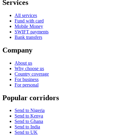
Services
All services
Fund with card
Mobile Money
SWIFT payments
Bank transfers
Company
About us
Why choose us
Country coverage
For business
For personal
Popular corridors
Send to Nigeria
Send to Kenya
Send to Ghana
Send to India
Send to UK