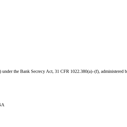
B) under the Bank Secrecy Act, 31 CFR 1022.380(a)–(f), administered
USA