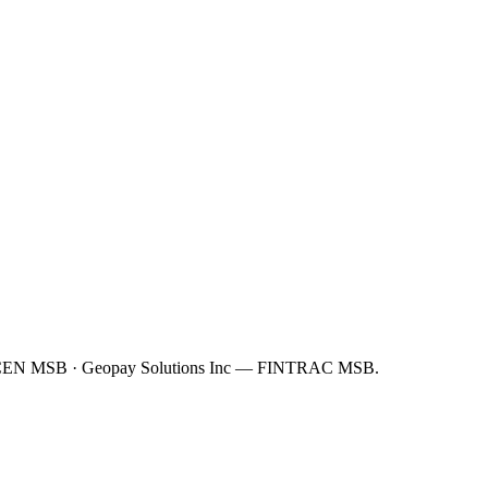
FinCEN MSB · Geopay Solutions Inc — FINTRAC MSB.