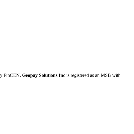
 by FinCEN.
Geopay Solutions Inc
is registered as an MSB with