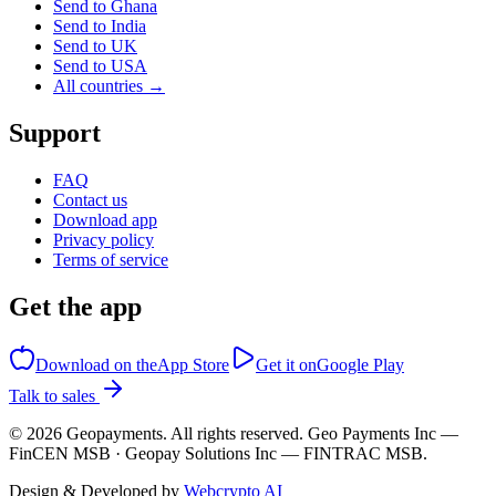
Send to Ghana
Send to India
Send to UK
Send to USA
All countries →
Support
FAQ
Contact us
Download app
Privacy policy
Terms of service
Get the app
Download on the
App Store
Get it on
Google Play
Talk to sales
©
2026
Geopayments. All rights reserved. Geo Payments Inc —
FinCEN MSB · Geopay Solutions Inc — FINTRAC MSB.
Design & Developed by
Webcrypto AI