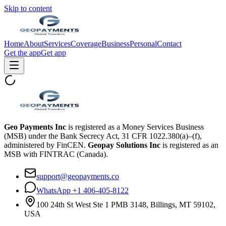
Skip to content
Home
About
Services
Coverage
Business
Personal
Contact
Get the app
Get app
Geo Payments Inc
is registered as a Money Services Business
(MSB) under the Bank Secrecy Act, 31 CFR 1022.380(a)–(f),
administered by FinCEN.
Geopay Solutions Inc
is registered as an
MSB with FINTRAC (Canada).
support@geopayments.co
WhatsApp +1 406-405-8122
100 24th St West Ste 1 PMB 3148, Billings, MT 59102,
USA