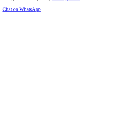
Chat on WhatsApp