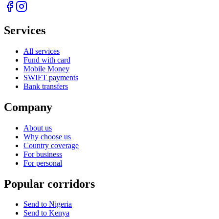
Services
All services
Fund with card
Mobile Money
SWIFT payments
Bank transfers
Company
About us
Why choose us
Country coverage
For business
For personal
Popular corridors
Send to Nigeria
Send to Kenya