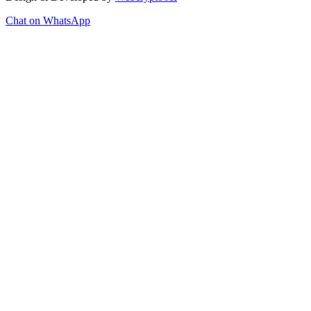
Chat on WhatsApp