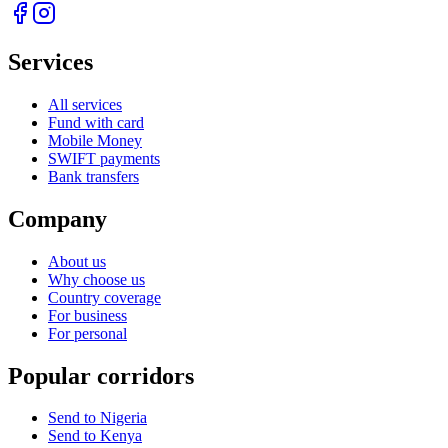
Services
All services
Fund with card
Mobile Money
SWIFT payments
Bank transfers
Company
About us
Why choose us
Country coverage
For business
For personal
Popular corridors
Send to Nigeria
Send to Kenya