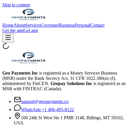
Skip to content
Home
About
Services
Coverage
Business
Personal
Contact
Get the app
Get app
Geo Payments Inc
is registered as a Money Services Business
(MSB) under the Bank Secrecy Act, 31 CFR 1022.380(a)–(f),
administered by FinCEN.
Geopay Solutions Inc
is registered as an
MSB with FINTRAC (Canada).
support@geopayments.co
WhatsApp +1 406-405-8122
100 24th St West Ste 1 PMB 3148, Billings, MT 59102,
USA