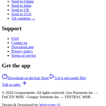
Send to Ghana
Send to India
Send to UK
Send to USA
All countries →
Support
FAQ
Contact us
Download app
Privacy policy
Terms of service
Get the app
Download on the
App Store
Get it on
Google Play
Talk to sales
©
2026
Geopayments. All rights reserved. Geo Payments Inc —
FinCEN MSB · Geopay Solutions Inc — FINTRAC MSB.
Design & Developed by
Webcrypto AI