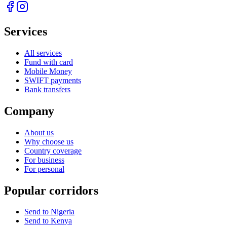
Services
All services
Fund with card
Mobile Money
SWIFT payments
Bank transfers
Company
About us
Why choose us
Country coverage
For business
For personal
Popular corridors
Send to Nigeria
Send to Kenya