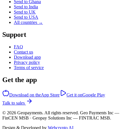
Send to Ghana
Send to India
Send to UK
Send to USA
All countries →
Support
FAQ
Contact us
Download app
Privacy policy
Terms of service
Get the app
Download on the
App Store
Get it on
Google Play
Talk to sales
©
2026
Geopayments. All rights reserved. Geo Payments Inc —
FinCEN MSB · Geopay Solutions Inc — FINTRAC MSB.
Design & Developed by
Webcrypto AI