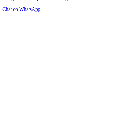
Chat on WhatsApp