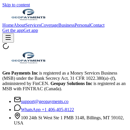
Skip to content
Home
About
Services
Coverage
Business
Personal
Contact
Get the app
Get app
Geo Payments Inc
is registered as a Money Services Business
(MSB) under the Bank Secrecy Act, 31 CFR 1022.380(a)–(f),
administered by FinCEN.
Geopay Solutions Inc
is registered as an
MSB with FINTRAC (Canada).
support@geopayments.co
WhatsApp +1 406-405-8122
100 24th St West Ste 1 PMB 3148, Billings, MT 59102,
USA