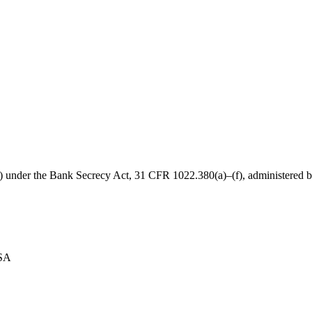
B) under the Bank Secrecy Act, 31 CFR 1022.380(a)–(f), administered
USA