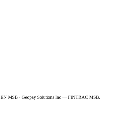
FinCEN MSB · Geopay Solutions Inc — FINTRAC MSB.