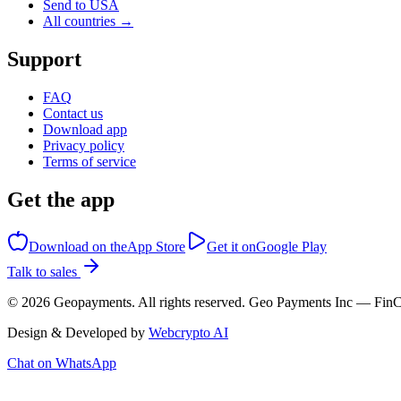
Send to USA
All countries →
Support
FAQ
Contact us
Download app
Privacy policy
Terms of service
Get the app
Download on the
App Store
Get it on
Google Play
Talk to sales
©
2026
Geopayments. All rights reserved. Geo Payments Inc — 
Design & Developed by
Webcrypto AI
Chat on WhatsApp