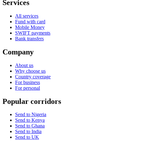
Services
All services
Fund with card
Mobile Money
SWIFT payments
Bank transfers
Company
About us
Why choose us
Country coverage
For business
For personal
Popular corridors
Send to Nigeria
Send to Kenya
Send to Ghana
Send to India
Send to UK