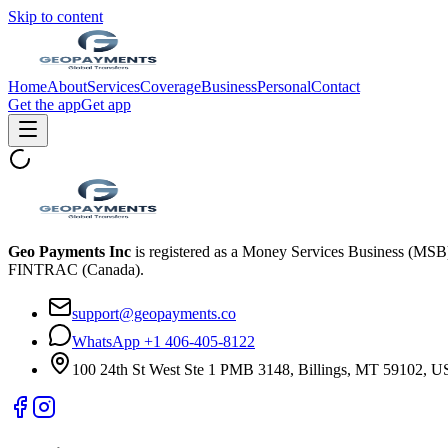
Skip to content
Home
About
Services
Coverage
Business
Personal
Contact
Get the app
Get app
Geo Payments Inc
is registered as a Money Services Business (MS
FINTRAC (Canada).
support@geopayments.co
WhatsApp +1 406-405-8122
100 24th St West Ste 1 PMB 3148, Billings, MT 59102, 