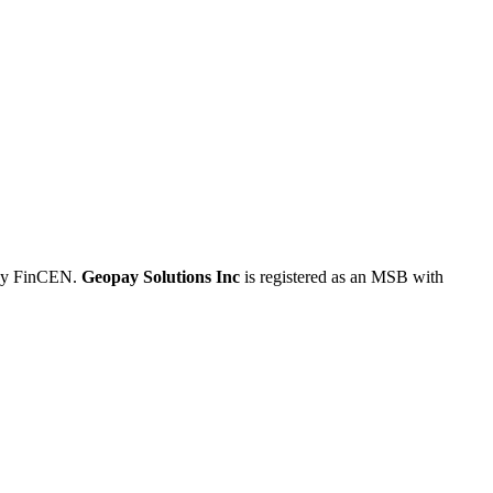
 by FinCEN.
Geopay Solutions Inc
is registered as an MSB with