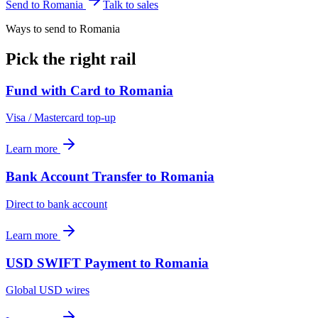
Send to
Romania
Talk to sales
Ways to send to Romania
Pick the right rail
Fund with Card
to
Romania
Visa / Mastercard top-up
Learn more
Bank Account Transfer
to
Romania
Direct to bank account
Learn more
USD SWIFT Payment
to
Romania
Global USD wires