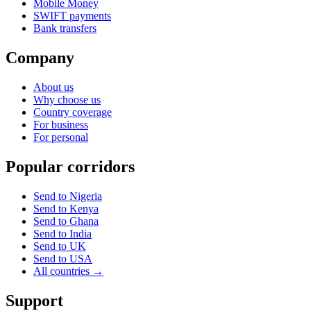
Mobile Money
SWIFT payments
Bank transfers
Company
About us
Why choose us
Country coverage
For business
For personal
Popular corridors
Send to Nigeria
Send to Kenya
Send to Ghana
Send to India
Send to UK
Send to USA
All countries →
Support