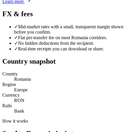
Learn more
FX & fees
✓
Mid-market rates with a small, transparent margin shown
before you confirm.
✓
Flat per-transfer fee on most
Romania
corridors.
✓
No hidden deductions from the recipient.
✓
Real-time receipts you can download or share.
Country snapshot
Country
Romania
Region
Europe
Currency
RON
Rails
Bank
How it works