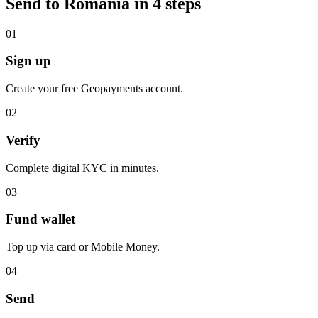
Send to Romania in 4 steps
0
1
Sign up
Create your free Geopayments account.
0
2
Verify
Complete digital KYC in minutes.
0
3
Fund wallet
Top up via card or Mobile Money.
0
4
Send