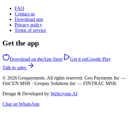
FAQ
Contact us
Download app
Privacy policy
Terms of service
Get the app
Download on the
App Store
Get it on
Google Play
Talk to sales
©
2026
Geopayments. All rights reserved. Geo Payments Inc —
FinCEN MSB · Geopay Solutions Inc — FINTRAC MSB.
Design & Developed by
Webcrypto AI
Chat on WhatsApp