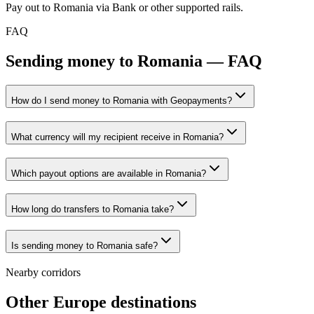
Pay out to Romania via Bank or other supported rails.
FAQ
Sending money to Romania — FAQ
How do I send money to Romania with Geopayments?
What currency will my recipient receive in Romania?
Which payout options are available in Romania?
How long do transfers to Romania take?
Is sending money to Romania safe?
Nearby corridors
Other Europe destinations