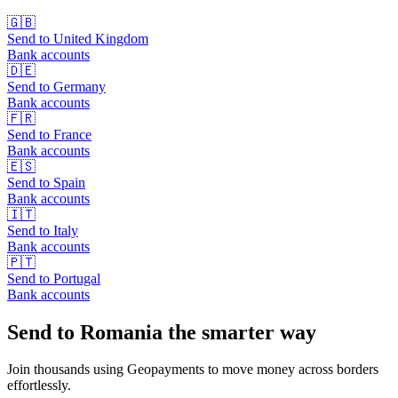
🇬🇧
Send to
United Kingdom
Bank accounts
🇩🇪
Send to
Germany
Bank accounts
🇫🇷
Send to
France
Bank accounts
🇪🇸
Send to
Spain
Bank accounts
🇮🇹
Send to
Italy
Bank accounts
🇵🇹
Send to
Portugal
Bank accounts
Send to Romania the smarter way
Join thousands using Geopayments to move money across borders
effortlessly.