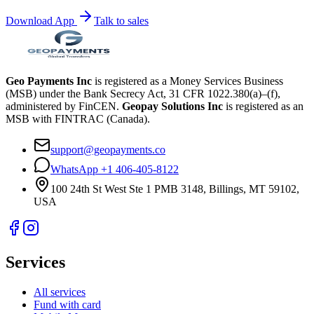
Download App
Talk to sales
Geo Payments Inc
is registered as a Money Services Business
(MSB) under the Bank Secrecy Act, 31 CFR 1022.380(a)–(f),
administered by FinCEN.
Geopay Solutions Inc
is registered as an
MSB with FINTRAC (Canada).
support@geopayments.co
WhatsApp +1 406-405-8122
100 24th St West Ste 1 PMB 3148, Billings, MT 59102,
USA
Services
All services
Fund with card