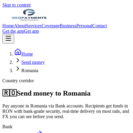
Skip to content
Home
About
Services
Coverage
Business
Personal
Contact
Get the app
Get app
Home
Send money
Romania
Country corridor
🇷🇴
Send money to
Romania
Pay anyone in
Romania
via
Bank accounts
. Recipients get funds in
RON
with bank-grade security, real-time delivery on most rails, and
FX you can see before you send.
Bank