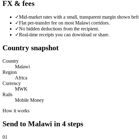
FX & fees
✓
Mid-market rates with a small, transparent margin shown bef
✓
Flat per-transfer fee on most
Malawi
corridors.
✓
No hidden deductions from the recipient.
✓
Real-time receipts you can download or share.
Country snapshot
Country
Malawi
Region
Africa
Currency
MWK
Rails
Mobile Money
How it works
Send to Malawi in 4 steps
0
1