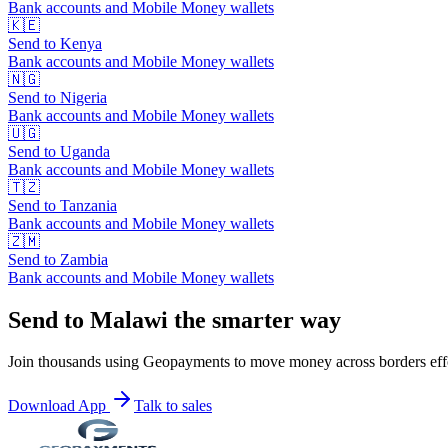
Bank accounts and Mobile Money wallets
🇰🇪
Send to
Kenya
Bank accounts and Mobile Money wallets
🇳🇬
Send to
Nigeria
Bank accounts and Mobile Money wallets
🇺🇬
Send to
Uganda
Bank accounts and Mobile Money wallets
🇹🇿
Send to
Tanzania
Bank accounts and Mobile Money wallets
🇿🇲
Send to
Zambia
Bank accounts and Mobile Money wallets
Send to Malawi the smarter way
Join thousands using Geopayments to move money across borders effo
Download App
Talk to sales