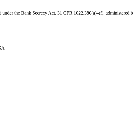
B) under the Bank Secrecy Act, 31 CFR 1022.380(a)–(f), administered
USA