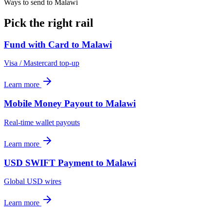
Ways to send to Malawi
Pick the right rail
Fund with Card
to
Malawi
Visa / Mastercard top-up
Learn more
Mobile Money Payout
to
Malawi
Real-time wallet payouts
Learn more
USD SWIFT Payment
to
Malawi
Global USD wires
Learn more