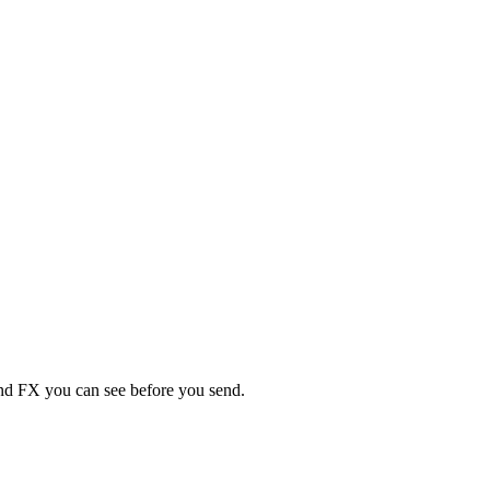
 and FX you can see before you send.