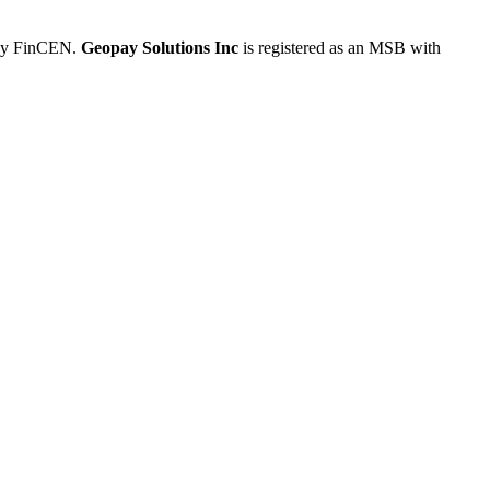
 by FinCEN.
Geopay Solutions Inc
is registered as an MSB with