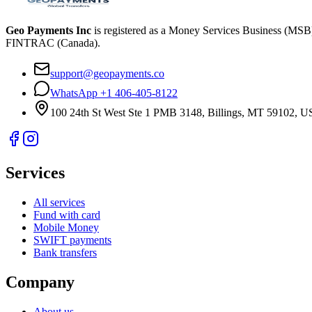
Geo Payments Inc
is registered as a Money Services Business (MS
FINTRAC (Canada).
support@geopayments.co
WhatsApp +1 406-405-8122
100 24th St West Ste 1 PMB 3148, Billings, MT 59102, 
Services
All services
Fund with card
Mobile Money
SWIFT payments
Bank transfers
Company
About us