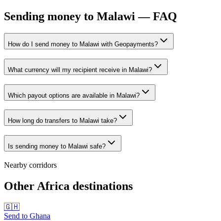
Sending money to Malawi — FAQ
How do I send money to Malawi with Geopayments?
What currency will my recipient receive in Malawi?
Which payout options are available in Malawi?
How long do transfers to Malawi take?
Is sending money to Malawi safe?
Nearby corridors
Other Africa destinations
🇬🇭
Send to
Ghana