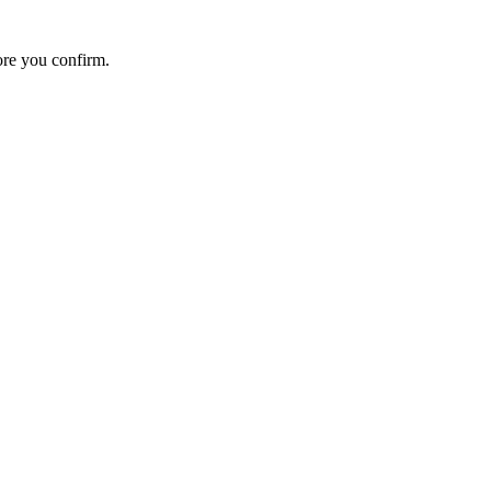
ore you confirm.