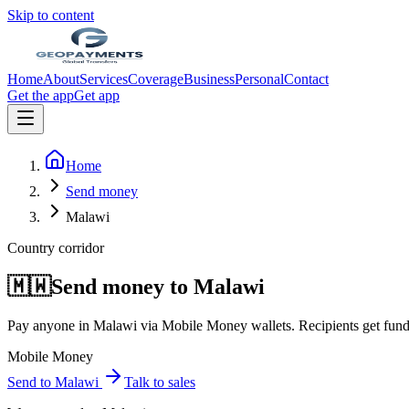
Skip to content
Home
About
Services
Coverage
Business
Personal
Contact
Get the app
Get app
Home
Send money
Malawi
Country corridor
🇲🇼
Send money to
Malawi
Pay anyone in
Malawi
via
Mobile Money wallets
. Recipients get fun
Mobile Money
Send to
Malawi
Talk to sales