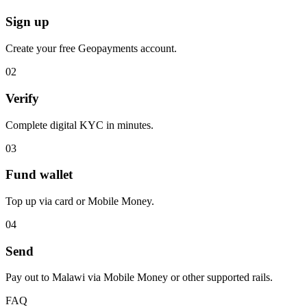
Sign up
Create your free Geopayments account.
0
2
Verify
Complete digital KYC in minutes.
0
3
Fund wallet
Top up via card or Mobile Money.
0
4
Send
Pay out to Malawi via Mobile Money or other supported rails.
FAQ