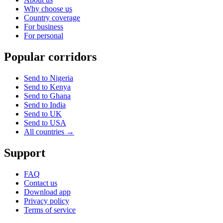
Why choose us
Country coverage
For business
For personal
Popular corridors
Send to Nigeria
Send to Kenya
Send to Ghana
Send to India
Send to UK
Send to USA
All countries →
Support
FAQ
Contact us
Download app
Privacy policy
Terms of service