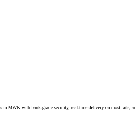
ds in
MWK
with bank-grade security, real-time delivery on most rails,