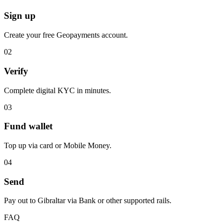
Sign up
Create your free Geopayments account.
0
2
Verify
Complete digital KYC in minutes.
0
3
Fund wallet
Top up via card or Mobile Money.
0
4
Send
Pay out to Gibraltar via Bank or other supported rails.
FAQ