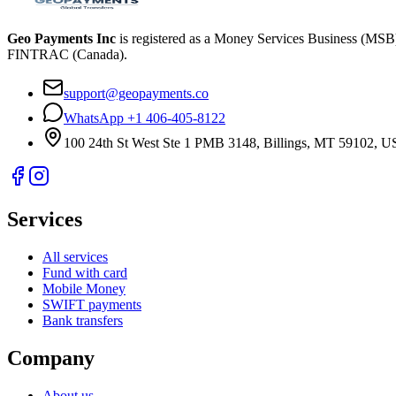
Geo Payments Inc
is registered as a Money Services Business (MS
FINTRAC (Canada).
support@geopayments.co
WhatsApp +1 406-405-8122
100 24th St West Ste 1 PMB 3148, Billings, MT 59102, 
Services
All services
Fund with card
Mobile Money
SWIFT payments
Bank transfers
Company
About us