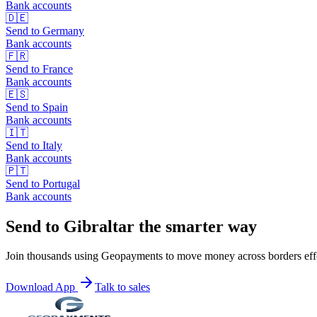
Bank accounts
🇩🇪
Send to
Germany
Bank accounts
🇫🇷
Send to
France
Bank accounts
🇪🇸
Send to
Spain
Bank accounts
🇮🇹
Send to
Italy
Bank accounts
🇵🇹
Send to
Portugal
Bank accounts
Send to Gibraltar the smarter way
Join thousands using Geopayments to move money across borders effo
Download App
Talk to sales