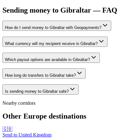
Sending money to Gibraltar — FAQ
How do I send money to Gibraltar with Geopayments?
What currency will my recipient receive in Gibraltar?
Which payout options are available in Gibraltar?
How long do transfers to Gibraltar take?
Is sending money to Gibraltar safe?
Nearby corridors
Other Europe destinations
🇬🇧
Send to
United Kingdom