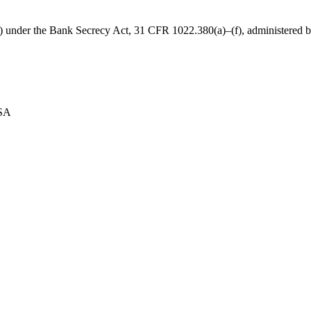
B) under the Bank Secrecy Act, 31 CFR 1022.380(a)–(f), administered
USA