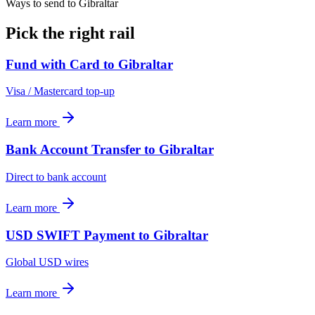
Ways to send to Gibraltar
Pick the right rail
Fund with Card
to
Gibraltar
Visa / Mastercard top-up
Learn more
Bank Account Transfer
to
Gibraltar
Direct to bank account
Learn more
USD SWIFT Payment
to
Gibraltar
Global USD wires
Learn more