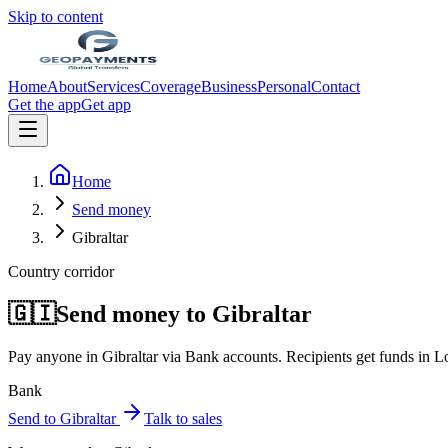
Skip to content
Home
About
Services
Coverage
Business
Personal
Contact
Get the app
Get app
Home
Send money
Gibraltar
Country corridor
🇬🇮
Send money to
Gibraltar
Pay anyone in
Gibraltar
via
Bank accounts
. Recipients get funds in
Lo
Bank
Send to
Gibraltar
Talk to sales