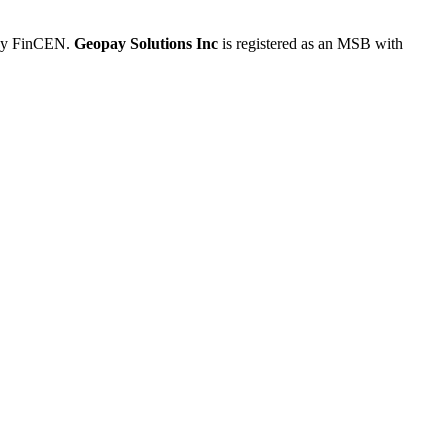
 by FinCEN.
Geopay Solutions Inc
is registered as an MSB with