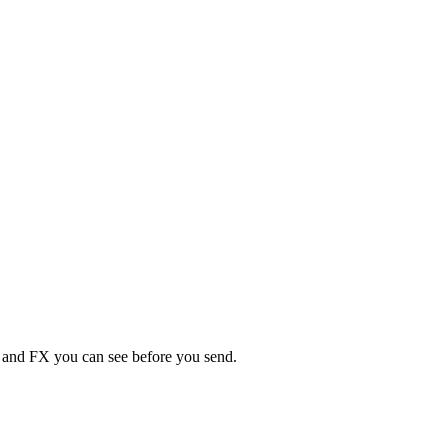
s, and FX you can see before you send.