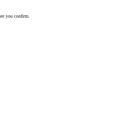
ore you confirm.