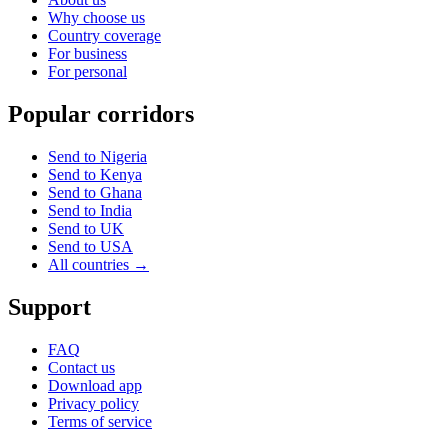
Why choose us
Country coverage
For business
For personal
Popular corridors
Send to Nigeria
Send to Kenya
Send to Ghana
Send to India
Send to UK
Send to USA
All countries →
Support
FAQ
Contact us
Download app
Privacy policy
Terms of service