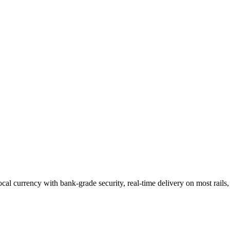
cal currency
with bank-grade security, real-time delivery on most rail