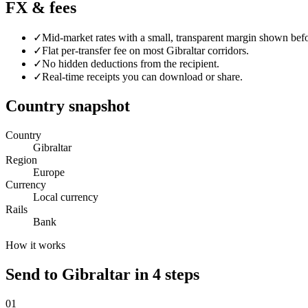
FX & fees
✓
Mid-market rates with a small, transparent margin shown bef
✓
Flat per-transfer fee on most
Gibraltar
corridors.
✓
No hidden deductions from the recipient.
✓
Real-time receipts you can download or share.
Country snapshot
Country
Gibraltar
Region
Europe
Currency
Local currency
Rails
Bank
How it works
Send to Gibraltar in 4 steps
0
1